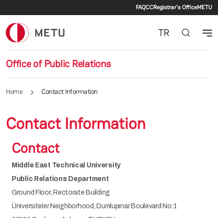
Secondary m
Skip to main content
FAQ
CC
Registrar's Office
METU
TR
Office of Public Relations
Home
Contact Information
Contact Information
Contact
Middle East Technical University
Public Relations Department
Ground Floor, Rectorate Building
Üniversiteler Neighborhood, Dumlupınar Boulevard No:1