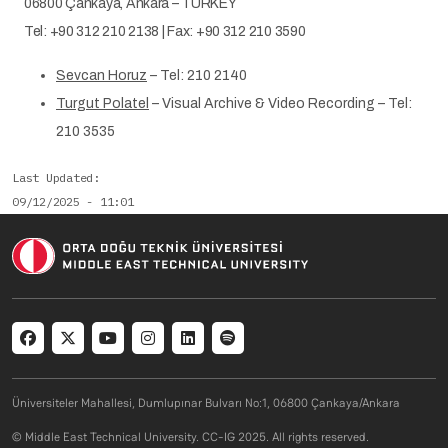
06800 Çankaya, Ankara – TURKEY
Tel: +90 312 210 2138 | Fax: +90 312 210 3590
Sevcan Horuz
– Tel: 210 2140
Turgut Polatel
– Visual Archive & Video Recording – Tel:
210 3535
Last Updated
09/12/2025 - 11:01
Social menu
Üniversiteler Mahallesi, Dumlupınar Bulvarı No:1, 06800 Çankaya/Ankara
© Middle East Technical University. CC-IG 2025. All rights reserved.